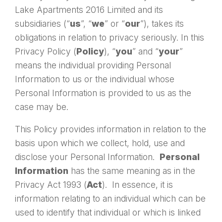
Lake Apartments 2016 Limited and its
subsidiaries (“
us
”, “
we
” or “
our
”), takes its
obligations in relation to privacy seriously. In this
Privacy Policy (
Policy
), “
you
” and “
your
”
means the individual providing Personal
Information to us or the individual whose
Personal Information is provided to us as the
case may be.
This Policy provides information in relation to the
basis upon which we collect, hold, use and
disclose your Personal Information.
Personal
Information
has the same meaning as in the
Privacy Act 1993 (
Act
). In essence, it is
information relating to an individual which can be
used to identify that individual or which is linked