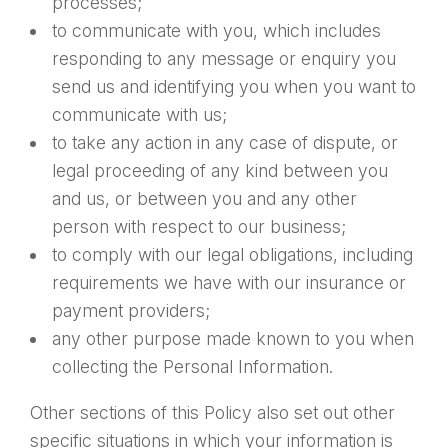
processes;
to communicate with you, which includes
responding to any message or enquiry you
send us and identifying you when you want to
communicate with us;
to take any action in any case of dispute, or
legal proceeding of any kind between you
and us, or between you and any other
person with respect to our business;
to comply with our legal obligations, including
requirements we have with our insurance or
payment providers;
any other purpose made known to you when
collecting the Personal Information.
Other sections of this Policy also set out other
specific situations in which your information is