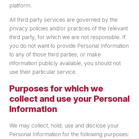
platform.
All third party services are governed by the
privacy policies and/or practices of the relevant
third party, for which we are not responsible. If
you do not want to provide Personal Information
to any of those third parties, or make
information publicly available, you should not
use their particular service.
Purposes for which we
collect and use your Personal
Information
We may collect, hold, use and disclose your
Personal Information for the following purposes: