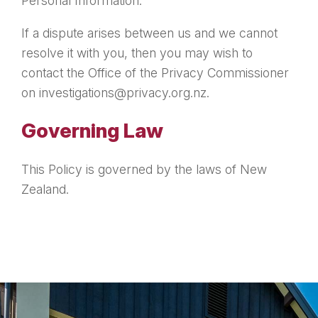
Personal Information.
If a dispute arises between us and we cannot
resolve it with you, then you may wish to
contact the Office of the Privacy Commissioner
on investigations@privacy.org.nz.
Governing Law
This Policy is governed by the laws of New
Zealand.