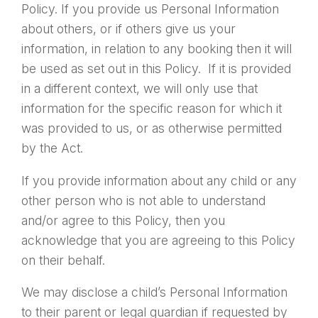
Policy. If you provide us Personal Information
about others, or if others give us your
information, in relation to any booking then it will
be used as set out in this Policy. If it is provided
in a different context, we will only use that
information for the specific reason for which it
was provided to us, or as otherwise permitted
by the Act.
If you provide information about any child or any
other person who is not able to understand
and/or agree to this Policy, then you
acknowledge that you are agreeing to this Policy
on their behalf.
We may disclose a child’s Personal Information
to their parent or legal guardian if requested by