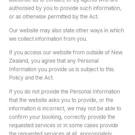
authorised by you to provide such information,
or as otherwise permitted by the Act.
Our website may also state other ways in which
we collect information from you.
If you access our website from outside of New
Zealand, you agree that any Personal
Information you provide us is subject to this
Policy and the Act.
If you do not provide the Personal Information
that the website asks you to provide, or the
information is incorrect, we may not be able to
confirm your booking, correctly provide the
requested services or in some cases provide
the requested services at all, appropriately