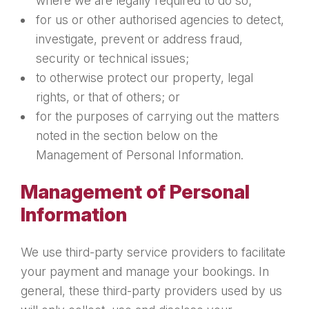
where we are legally required to do so;
for us or other authorised agencies to detect,
investigate, prevent or address fraud,
security or technical issues;
to otherwise protect our property, legal
rights, or that of others; or
for the purposes of carrying out the matters
noted in the section below on the
Management of Personal Information.
Management of Personal
Information
We use third-party service providers to facilitate
your payment and manage your bookings. In
general, these third-party providers used by us