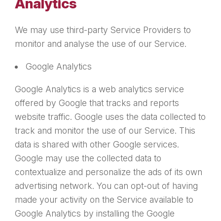
Analytics
We may use third-party Service Providers to
monitor and analyse the use of our Service.
Google Analytics
Google Analytics is a web analytics service
offered by Google that tracks and reports
website traffic. Google uses the data collected to
track and monitor the use of our Service. This
data is shared with other Google services.
Google may use the collected data to
contextualize and personalize the ads of its own
advertising network. You can opt-out of having
made your activity on the Service available to
Google Analytics by installing the Google