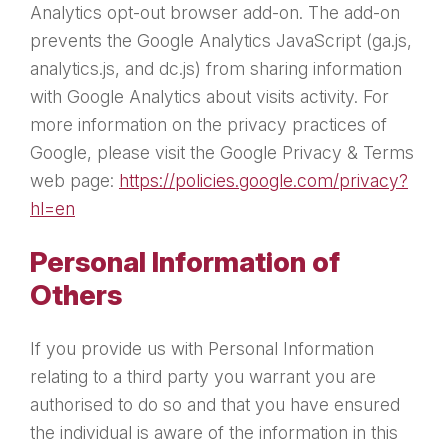
Analytics opt-out browser add-on. The add-on
prevents the Google Analytics JavaScript (ga.js,
analytics.js, and dc.js) from sharing information
with Google Analytics about visits activity. For
more information on the privacy practices of
Google, please visit the Google Privacy & Terms
web page:
https://policies.google.com/privacy?
hl=en
Personal Information of
Others
If you provide us with Personal Information
relating to a third party you warrant you are
authorised to do so and that you have ensured
the individual is aware of the information in this