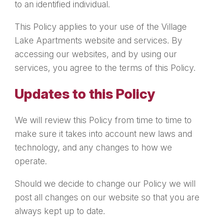
to an identified individual.
This Policy applies to your use of the Village
Lake Apartments website and services. By
accessing our websites, and by using our
services, you agree to the terms of this Policy.
Updates to this Policy
We will review this Policy from time to time to
make sure it takes into account new laws and
technology, and any changes to how we
operate.
Should we decide to change our Policy we will
post all changes on our website so that you are
always kept up to date.