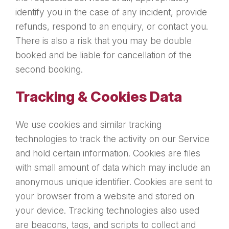
identify you in the case of any incident, provide
refunds, respond to an enquiry, or contact you.
There is also a risk that you may be double
booked and be liable for cancellation of the
second booking.
Tracking & Cookies Data
We use cookies and similar tracking
technologies to track the activity on our Service
and hold certain information. Cookies are files
with small amount of data which may include an
anonymous unique identifier. Cookies are sent to
your browser from a website and stored on
your device. Tracking technologies also used
are beacons, tags, and scripts to collect and