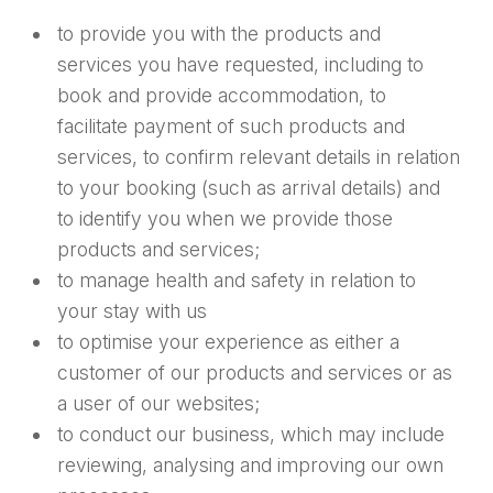
to provide you with the products and
services you have requested, including to
book and provide accommodation, to
facilitate payment of such products and
services, to confirm relevant details in relation
to your booking (such as arrival details) and
to identify you when we provide those
products and services;
to manage health and safety in relation to
your stay with us
to optimise your experience as either a
customer of our products and services or as
a user of our websites;
to conduct our business, which may include
reviewing, analysing and improving our own