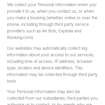
We collect your Personal Information when you
provide it to us, when you contact us, or when
you make a booking (whether online or over the
phone, including through third party service
providers such as Air Bnb, Expedia and
Booking.com).
Our websites may automatically collect log
information about your access to our services,
including time of access, IP address, browser
type, location and device identifiers. This
information may be collected through third party
tools.
Your Personal Information may also be
collected from our subsidiaries, third parties you
authorise us to contact, or by agents who are