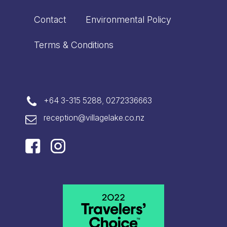
Contact
Environmental Policy
Terms & Conditions
+64 3-315 5288
,
0272336663
reception@villagelake.co.nz