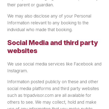
their parent or guardian.
We may also disclose any of your Personal
Information relevant to any booking to the
individual who made that booking.
Social Media and third party
websites
We use social media services like Facebook and
Instagram.
Information posted publicly on these and other
social media platforms and third party websites
such as tripadvisor.com are all available for
others to see. We may collect, hold and make
use of any information that you make public