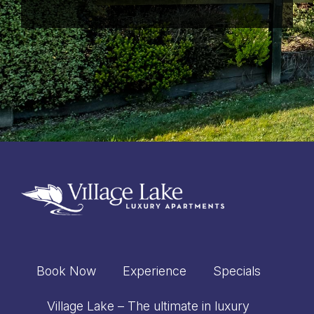
windows – just gorgeous!!
Chris & Amanda
Christchurch, New
Zealand
Lynette Stanley,
Blenheim, New
Zealand
Book Now
Experience
Specials
Village Lake – The ultimate in luxury