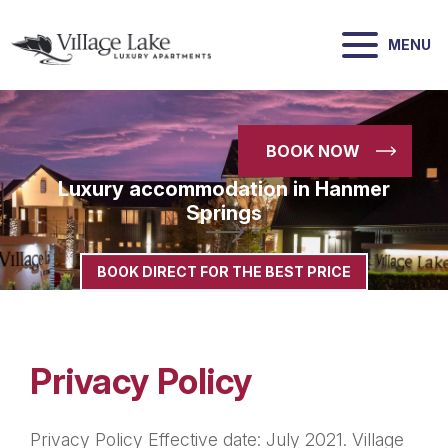
MENU
BOOK NOW
Luxury accommodation in Hanmer
Springs
-->
BOOK DIRECT FOR THE BEST PRICE
Privacy Policy
Privacy Policy Effective date: July 2021. Village