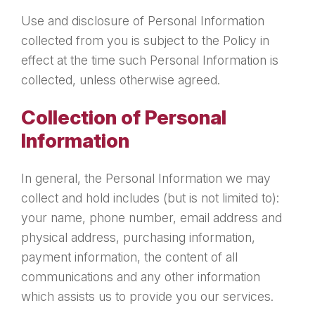
Use and disclosure of Personal Information
collected from you is subject to the Policy in
effect at the time such Personal Information is
collected, unless otherwise agreed.
Collection of Personal
Information
In general, the Personal Information we may
collect and hold includes (but is not limited to):
your name, phone number, email address and
physical address, purchasing information,
payment information, the content of all
communications and any other information
which assists us to provide you our services.