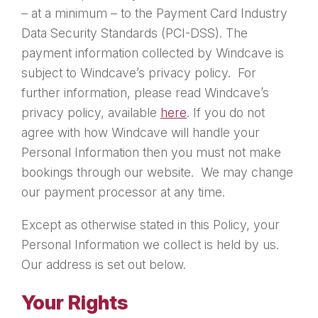
– at a minimum – to the Payment Card Industry
Data Security Standards (PCI-DSS). The
payment information collected by Windcave is
subject to Windcave’s privacy policy. For
further information, please read Windcave’s
privacy policy, available
here
. If you do not
agree with how Windcave will handle your
Personal Information then you must not make
bookings through our website. We may change
our payment processor at any time.
Except as otherwise stated in this Policy, your
Personal Information we collect is held by us.
Our address is set out below.
Your Rights