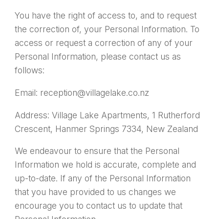
You have the right of access to, and to request
the correction of, your Personal Information. To
access or request a correction of any of your
Personal Information, please contact us as
follows:
Email: reception@villagelake.co.nz
Address: Village Lake Apartments, 1 Rutherford
Crescent, Hanmer Springs 7334, New Zealand
We endeavour to ensure that the Personal
Information we hold is accurate, complete and
up-to-date. If any of the Personal Information
that you have provided to us changes we
encourage you to contact us to update that