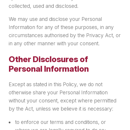
collected, used and disclosed.
We may use and disclose your Personal
Information for any of these purposes, in any
circumstances authorised by the Privacy Act, or
in any other manner with your consent.
Other Disclosures of
Personal Information
Except as stated in this Policy, we do not
otherwise share your Personal Information
without your consent, except where permitted
by the Act, unless we believe it is necessary:
to enforce our terms and conditions, or