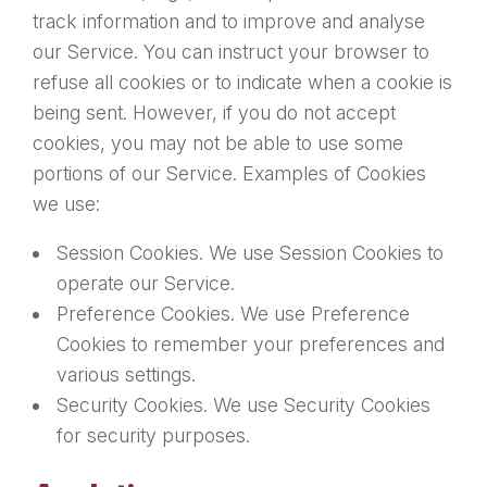
track information and to improve and analyse
our Service. You can instruct your browser to
refuse all cookies or to indicate when a cookie is
being sent. However, if you do not accept
cookies, you may not be able to use some
portions of our Service. Examples of Cookies
we use:
Session Cookies. We use Session Cookies to
operate our Service.
Preference Cookies. We use Preference
Cookies to remember your preferences and
various settings.
Security Cookies. We use Security Cookies
for security purposes.