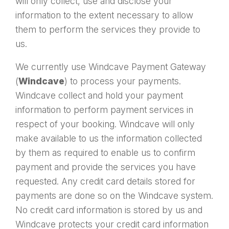
will only collect, use and disclose your
information to the extent necessary to allow
them to perform the services they provide to
us.
We currently use Windcave Payment Gateway
(
Windcave
) to process your payments.
Windcave collect and hold your payment
information to perform payment services in
respect of your booking. Windcave will only
make available to us the information collected
by them as required to enable us to confirm
payment and provide the services you have
requested. Any credit card details stored for
payments are done so on the Windcave system.
No credit card information is stored by us and
Windcave protects your credit card information