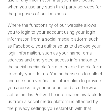
when you use any such third party services for
the purposes of our business.
Where the functionality of our website allows
you to login to your account using your login
information from a social media platform such
as Facebook, you authorise us to disclose your
login information, such as your name, email
address and encrypted access information to
the social media platform to enable the platform
to verify your details. You authorise us to collect
and use such verification information to provide
you access to your account and as otherwise
set out in this Policy. The information available to
us from a social media platform is affected by
the privacy settings you establish with that